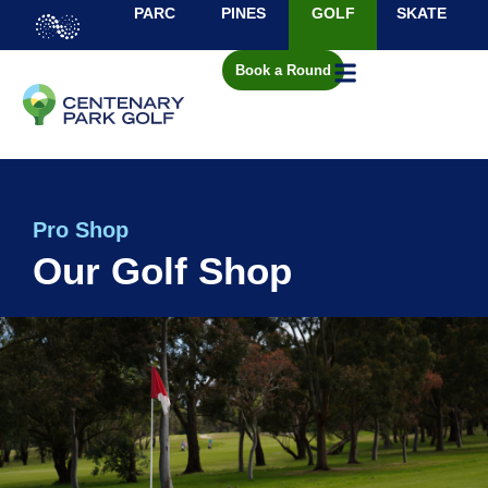
PARC
PINES
GOLF
SKATE
Book a Round
Pro Shop
Our Golf Shop