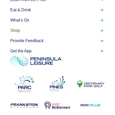
Eat & Drink
What’s On
Shop
Provide Feedback
Get the App