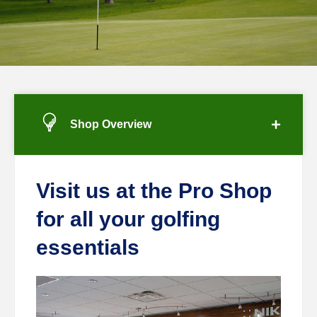
Shop Overview
Visit us at the Pro Shop
for all your golfing
essentials