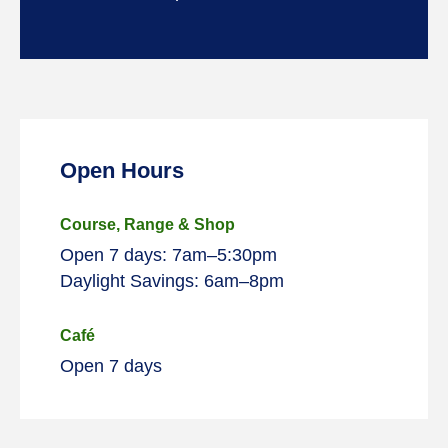
Open Hours
Course, Range & Shop
Open 7 days: 7am–5:30pm
Daylight Savings: 6am–8pm
Café
Open 7 days