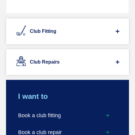
Club Fitting
Club Repairs
I want to
Book a club fitting
Book a club repair