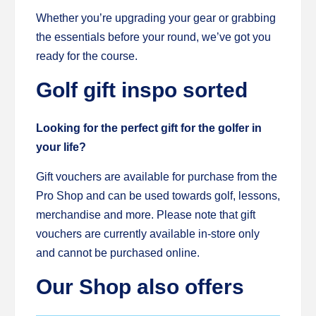
Whether you’re upgrading your gear or grabbing
the essentials before your round, we’ve got you
ready for the course.
Golf gift inspo sorted
Looking for the perfect gift for the golfer in
your life?
Gift vouchers are available for purchase from the
Pro Shop and can be used towards golf, lessons,
merchandise and more. Please note that gift
vouchers are currently available in-store only
and cannot be purchased online.
Our Shop also offers