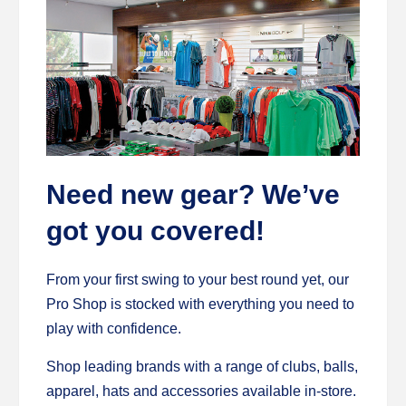
Need new gear? We’ve
got you covered!
From your first swing to your best round yet, our
Pro Shop is stocked with everything you need to
play with confidence.
Shop leading brands with a range of clubs, balls,
apparel, hats and accessories available in-store.