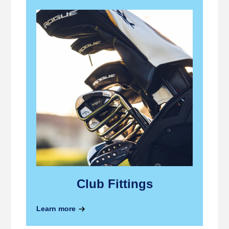
Club Fittings
Lear
Learn more