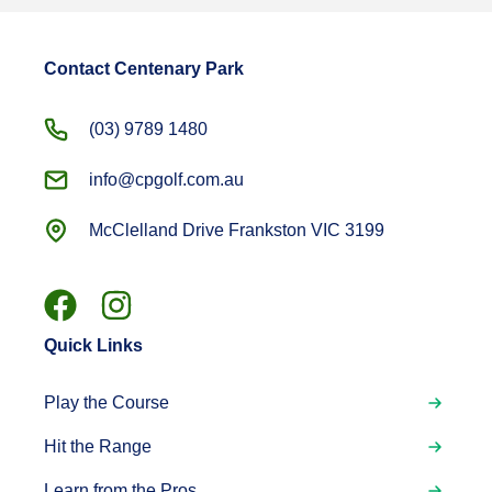
Contact Centenary Park
(03) 9789 1480
info@cpgolf.com.au
McClelland Drive Frankston VIC 3199
Quick Links
Play the Course
Hit the Range
Learn from the Pros