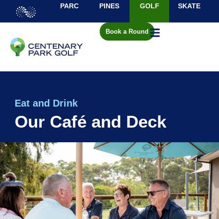
PARC
PINES
GOLF
SKATE
Book a Round
Eat and Drink
Our Café and Deck