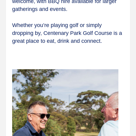
welcome, with BBQ hire available for larger
gatherings and events.
Whether you’re playing golf or simply
dropping by, Centenary Park Golf Course is a
great place to eat, drink and connect.