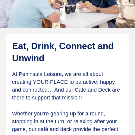
Eat, Drink, Connect and
Unwind
At Peninsula Leisure, we are all about
creating YOUR PLACE to be active, happy
and connected… And our Cafe and Deck are
there to support that mission!
Whether you’re gearing up for a round,
stopping in at the turn, or relaxing after your
game, our café and deck provide the perfect