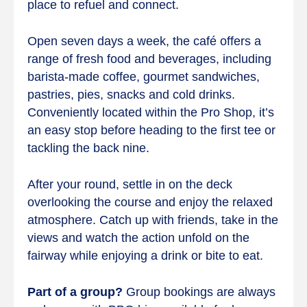
place to refuel and connect.
Open seven days a week, the café offers a
range of fresh food and beverages, including
barista-made coffee, gourmet sandwiches,
pastries, pies, snacks and cold drinks.
Conveniently located within the Pro Shop, it’s
an easy stop before heading to the first tee or
tackling the back nine.
After your round, settle in on the deck
overlooking the course and enjoy the relaxed
atmosphere. Catch up with friends, take in the
views and watch the action unfold on the
fairway while enjoying a drink or bite to eat.
Part of a group?
Group bookings are always