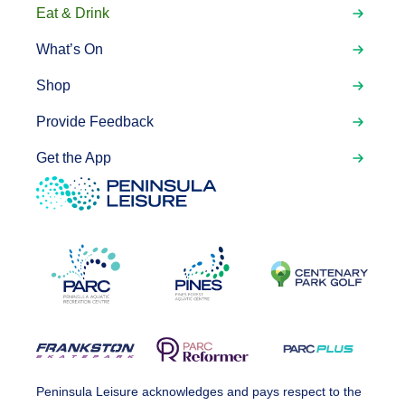
Eat & Drink
What’s On
Shop
Provide Feedback
Get the App
Peninsula Leisure acknowledges and pays respect to the