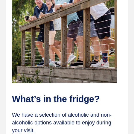
What’s in the fridge?
We have a selection of alcoholic and non-
alcoholic options available to enjoy during
your visit.