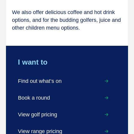
We also offer delicious coffee and hot drink
options, and for the budding golfers, juice and
other children menu options.
I want to
Find out what’s on
Book a round
View golf pricing
View range pricing