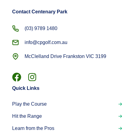
Contact Centenary Park
(03) 9789 1480
info@cpgolf.com.au
McClelland Drive Frankston VIC 3199
Quick Links
Play the Course
Hit the Range
Learn from the Pros