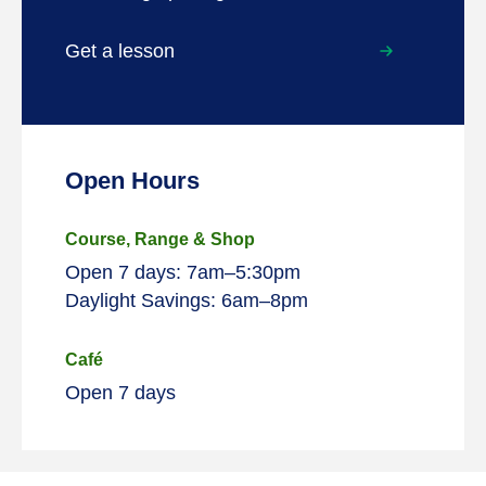
Get a lesson
Open Hours
Course, Range & Shop
Open 7 days: 7am–5:30pm
Daylight Savings: 6am–8pm
Café
Open 7 days