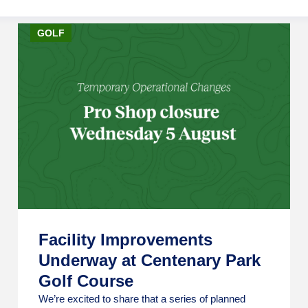
GOLF
Facility Improvements
Underway at Centenary Park
Golf Course
We’re excited to share that a series of planned