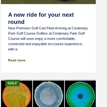
A new ride for your next
round
New Premium Golf Cart Fleet Arriving at Centenary
Park Golf Course Golfers at Centenary Park Golf
Course will soon enjoy a more comfortable,
connected and enjoyable on-course experience,
with a
Read more
GOLF