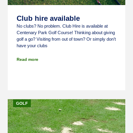
Club hire available
No clubs? No problem. Club Hire is available at
Centenary Park Golf Course! Thinking about giving
golf a go? Visiting from out of town? Or simply don’t
have your clubs
Read more
GOLF