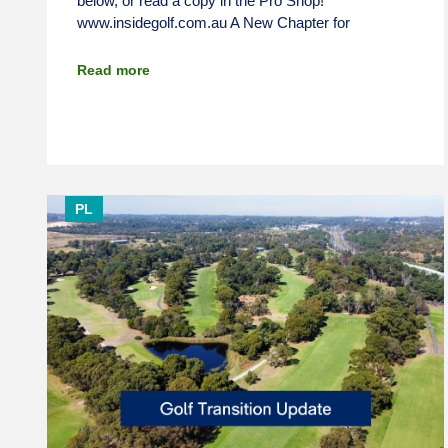
below, or read a copy in the Pro Shop!
www.insidegolf.com.au A New Chapter for
Read more
PL