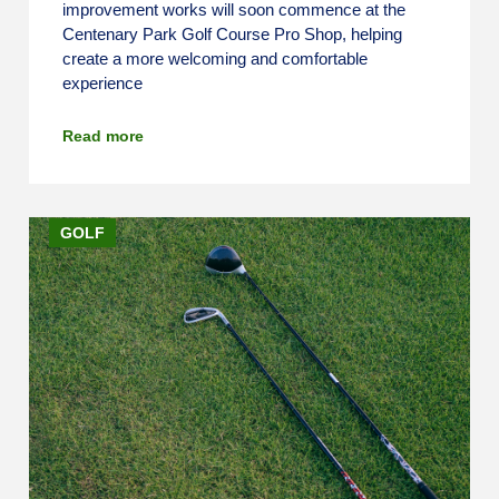
improvement works will soon commence at the
Centenary Park Golf Course Pro Shop, helping
create a more welcoming and comfortable
experience
Read more
GOLF