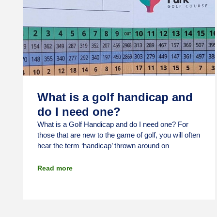
What is a golf handicap and
do I need one?
What is a Golf Handicap and do I need one? For
those that are new to the game of golf, you will often
hear the term ‘handicap’ thrown around on
Read more