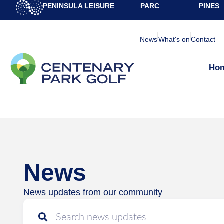
PENINSULA LEISURE
PARC
PINES
News
What's on
Contact
Ho
News
News updates from our community