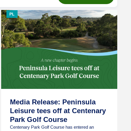
PL
Media Release: Peninsula
Leisure tees off at Centenary
Park Golf Course
Centenary Park Golf Course has entered an