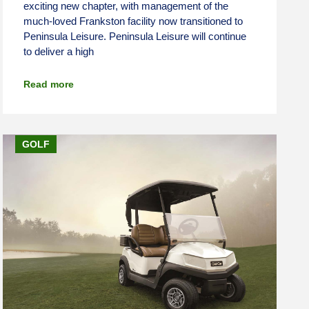
exciting new chapter, with management of the
much-loved Frankston facility now transitioned to
Peninsula Leisure. Peninsula Leisure will continue
to deliver a high
Read more
GOLF