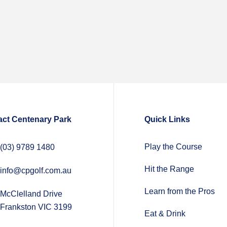
act Centenary Park
Quick Links
Play the Course
(03) 9789 1480
Hit the Range
info@cpgolf.com.au
Learn from the Pros
McClelland Drive
Frankston VIC 3199
Eat & Drink