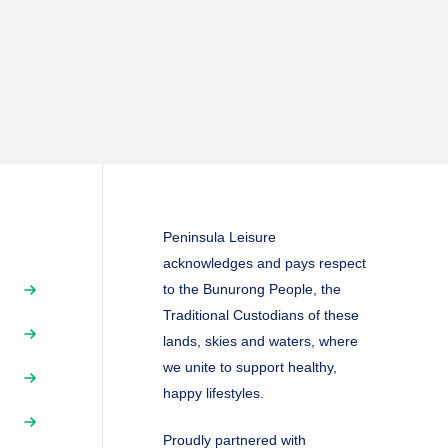
Peninsula Leisure
acknowledges and pays respect
to the Bunurong People, the
Traditional Custodians of these
lands, skies and waters, where
we unite to support healthy,
happy lifestyles.
Proudly partnered with