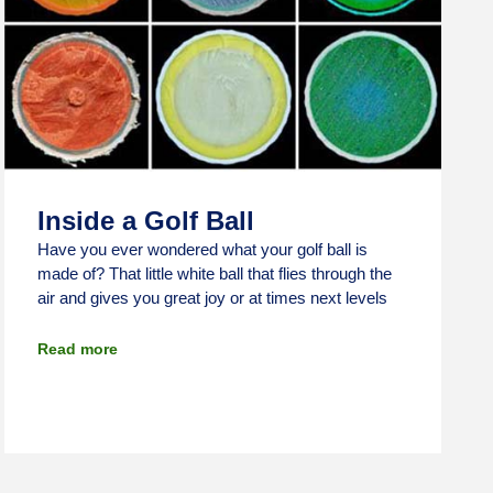
Inside a Golf Ball
Have you ever wondered what your golf ball is
made of? That little white ball that flies through the
air and gives you great joy or at times next levels
Read more