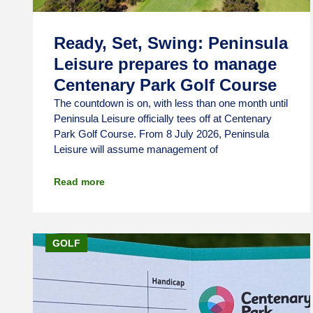
Ready, Set, Swing: Peninsula
Leisure prepares to manage
Centenary Park Golf Course
The countdown is on, with less than one month until
Peninsula Leisure officially tees off at Centenary
Park Golf Course. From 8 July 2026, Peninsula
Leisure will assume management of
Read more
GOLF