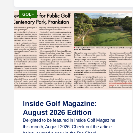
GOLF
Inside Golf Magazine:
August 2026 Edition
Delighted to be featured in Inside Golf Magazine
this month, August 2026. Check out the article