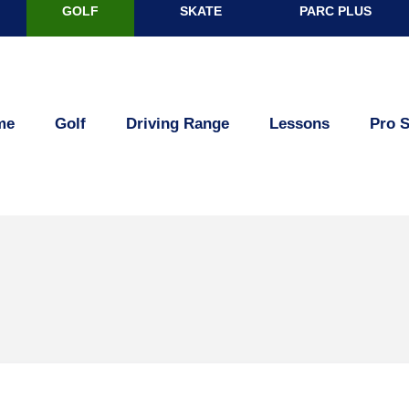
GOLF
SKATE
PARC PLUS
R
me
Golf
Driving Range
Lessons
Pro 