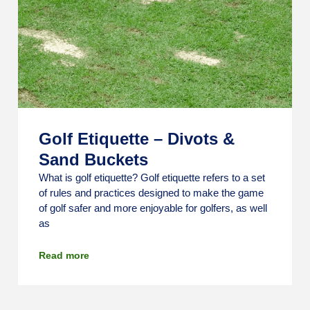
Golf Etiquette – Divots &
Sand Buckets
What is golf etiquette? Golf etiquette refers to a set
of rules and practices designed to make the game
of golf safer and more enjoyable for golfers, as well
as
Read more