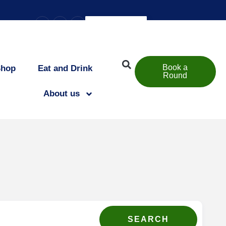
–
+
=
esize text
EN
Book a
Shop
Eat and Drink
Round
About us
SEARCH